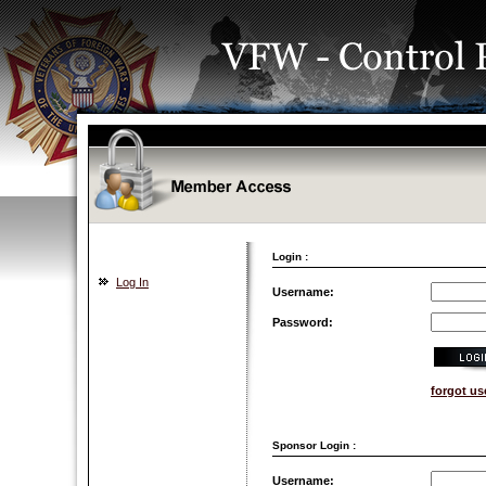
Login :
Log In
Username:
Password:
forgot u
Sponsor Login :
Username: