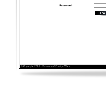
Password:
© Copyright 2026 - Veterans of Foreign Wars