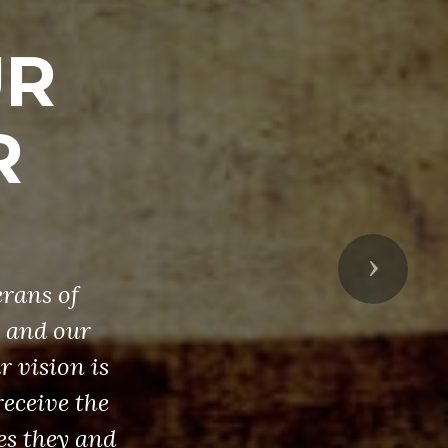
UR
R
Next
erans of
, and our
 vision is
receive the
es they and