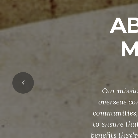
AB
M
Previous
Our missio
overseas con
communities, 
to ensure that
benefits they’