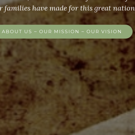
r families have made for this great nation
ABOUT US ~ OUR MISSION ~ OUR VISION