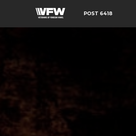
POST 6418