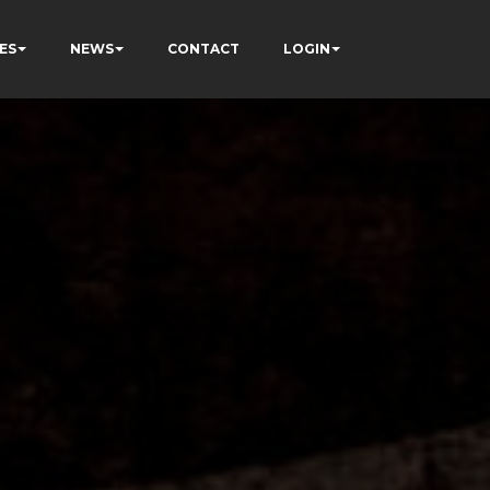
ES
NEWS
CONTACT
LOGIN