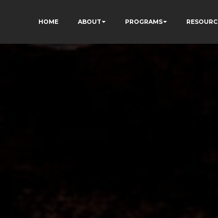
HOME
ABOUT
PROGRAMS
RESOURC