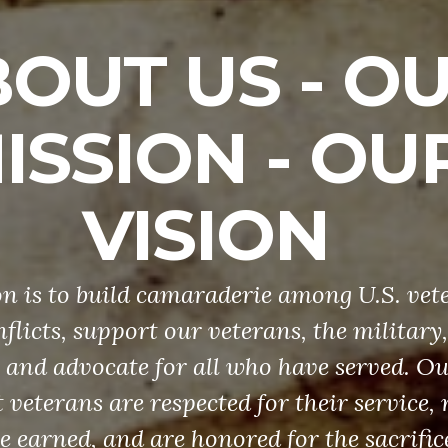
OUT US - O
ISSION - OU
VISION
n is to build camaraderie among U.S. vet
flicts, support our veterans, the military
and advocate for all who have served. Our
 veterans are respected for their service, 
ve earned, and are honored for the sacrific