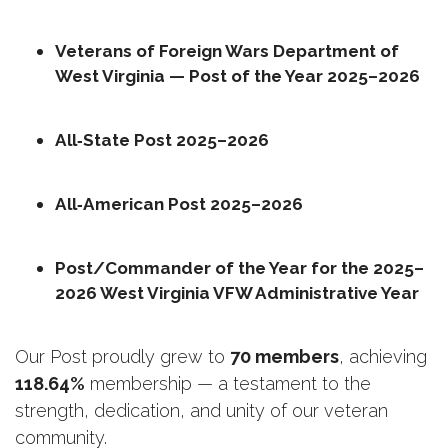
Veterans of Foreign Wars Department of 
West Virginia — Post of the Year 2025–2026
All‑State Post 2025–2026
All‑American Post 2025–2026
Post/Commander of the Year for the 2025–
2026 West Virginia VFW Administrative Year
Our Post proudly grew to 
70 members
, achieving 
118.64%
 membership — a testament to the 
strength, dedication, and unity of our veteran 
community.