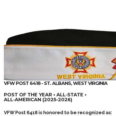
VFW POST 6418 - ST. ALBANS, WEST VIRGINIA
POST OF THE YEAR • ALL‑STATE •
ALL‑AMERICAN (2025-2026)
VFW Post 6418 is honored to be recognized as: