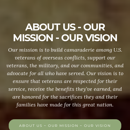
ABOUT US - OUR
MISSION - OUR VISION
Our mission is to build camaraderie among U.S.
veterans of overseas conflicts, support our
veterans, the military, and our communities, and
advocate for all who have served. Our vision is to
ensure that veterans are respected for their
service, receive the benefits they’ve earned, and
are honored for the sacrifices they and their
families have made for this great nation.
ABOUT US ~ OUR MISSION ~ OUR VISION