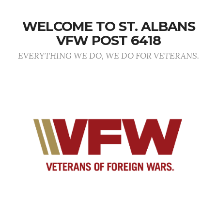
WELCOME TO ST. ALBANS
VFW POST 6418
EVERYTHING WE DO, WE DO FOR VETERANS.