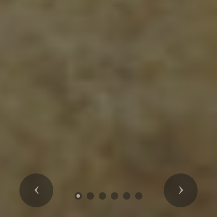
Previous
Next