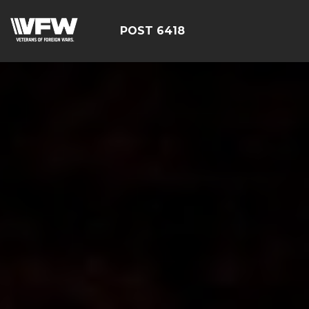
POST 6418