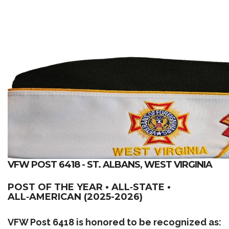
VFW POST 6418 - ST. ALBANS, WEST VIRGINIA
POST OF THE YEAR • ALL‑STATE •
ALL‑AMERICAN (2025-2026)
VFW Post 6418 is honored to be recognized as: