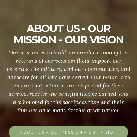
ABOUT US - OUR
MISSION - OUR VISION
Our mission is to build camaraderie among U.S.
veterans of overseas conflicts, support our
veterans, the military, and our communities, and
advocate for all who have served. Our vision is to
ensure that veterans are respected for their
service, receive the benefits they’ve earned, and
are honored for the sacrifices they and their
families have made for this great nation.
ABOUT US ~ OUR MISSION ~ OUR VISION