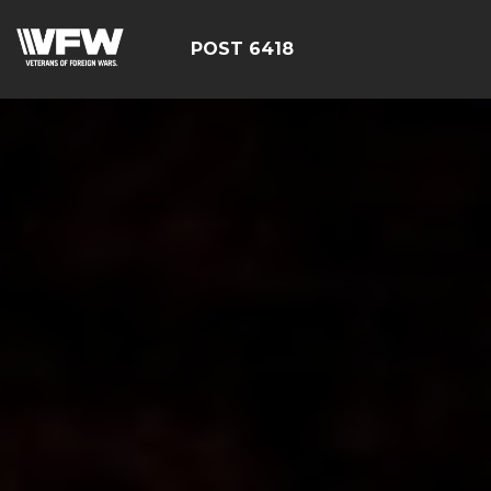
POST 6418