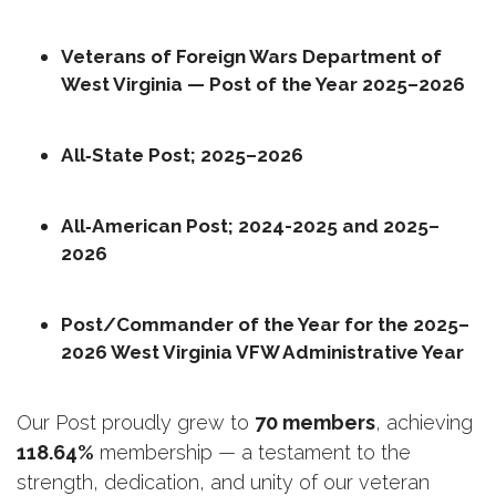
Veterans of Foreign Wars Department of 
West Virginia — Post of the Year 2025–2026
All‑State Post; 2025–2026
All‑American Post; 2024-2025 and 2025–
2026
Post/Commander of the Year for the 2025–
2026 West Virginia VFW Administrative Year
Our Post proudly grew to 
70 members
, achieving 
118.64%
 membership — a testament to the 
strength, dedication, and unity of our veteran 