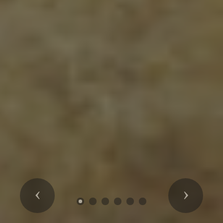
Previous
Next