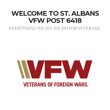
WELCOME TO ST. ALBANS
VFW POST 6418
EVERYTHING WE DO, WE DO FOR VETERANS.