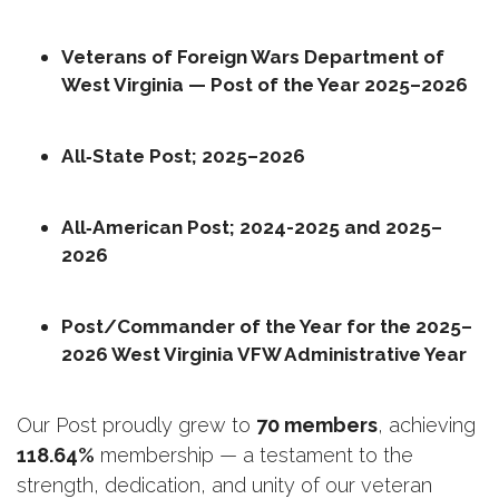
Veterans of Foreign Wars Department of 
West Virginia — Post of the Year 2025–2026
All‑State Post; 2025–2026
All‑American Post; 2024-2025 and 2025–
2026
Post/Commander of the Year for the 2025–
2026 West Virginia VFW Administrative Year
Our Post proudly grew to 
70 members
, achieving 
118.64%
 membership — a testament to the 
strength, dedication, and unity of our veteran 