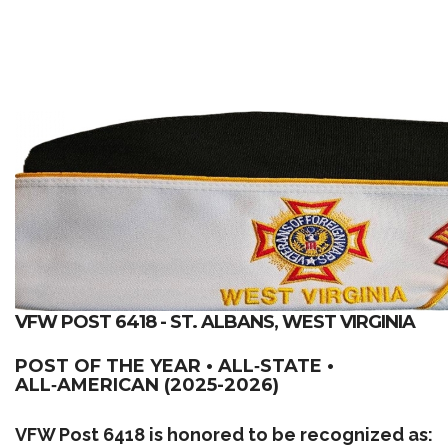
VFW POST 6418 - ST. ALBANS, WEST VIRGINIA
POST OF THE YEAR • ALL‑STATE •
ALL‑AMERICAN (2025-2026)
VFW Post 6418 is honored to be recognized as: