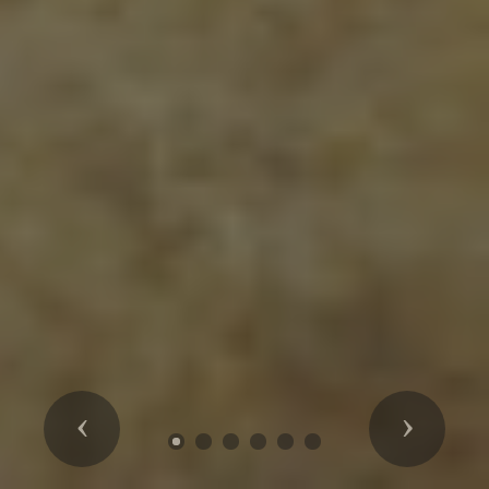
Previous
Next