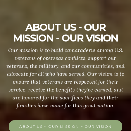
ABOUT US - OUR
MISSION - OUR VISION
Our mission is to build camaraderie among U.S.
veterans of overseas conflicts, support our
veterans, the military, and our communities, and
advocate for all who have served. Our vision is to
ensure that veterans are respected for their
service, receive the benefits they’ve earned, and
are honored for the sacrifices they and their
families have made for this great nation.
ABOUT US ~ OUR MISSION ~ OUR VISION