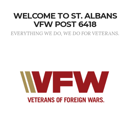
WELCOME TO ST. ALBANS
VFW POST 6418
EVERYTHING WE DO, WE DO FOR VETERANS.