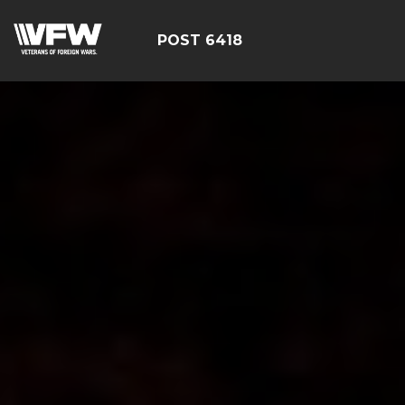
POST 6418