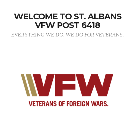
WELCOME TO ST. ALBANS
VFW POST 6418
EVERYTHING WE DO, WE DO FOR VETERANS.