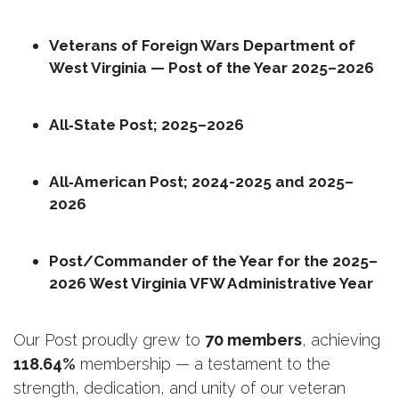
Veterans of Foreign Wars Department of 
West Virginia — Post of the Year 2025–2026
All‑State Post; 2025–2026
All‑American Post; 2024-2025 and 2025–
2026
Post/Commander of the Year for the 2025–
2026 West Virginia VFW Administrative Year
Our Post proudly grew to 
70 members
, achieving 
118.64%
 membership — a testament to the 
strength, dedication, and unity of our veteran 