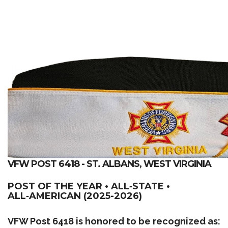
VFW POST 6418 - ST. ALBANS, WEST VIRGINIA
POST OF THE YEAR • ALL‑STATE •
ALL‑AMERICAN (2025-2026)
VFW Post 6418 is honored to be recognized as: