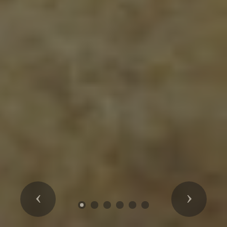
Previous
Next