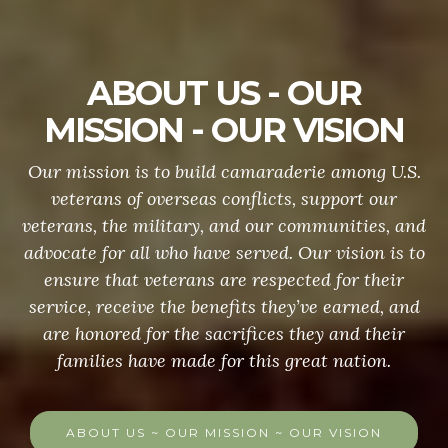
ABOUT US - OUR
MISSION - OUR VISION
Our mission is to build camaraderie among U.S.
veterans of overseas conflicts, support our
veterans, the military, and our communities, and
advocate for all who have served. Our vision is to
ensure that veterans are respected for their
service, receive the benefits they’ve earned, and
are honored for the sacrifices they and their
families have made for this great nation.
ABOUT US ~ OUR MISSION ~ OUR VISION