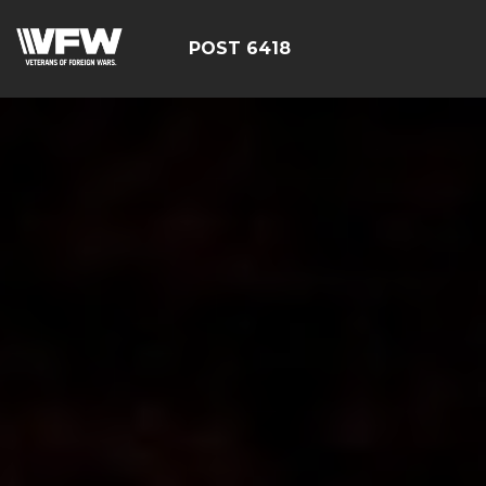
POST 6418