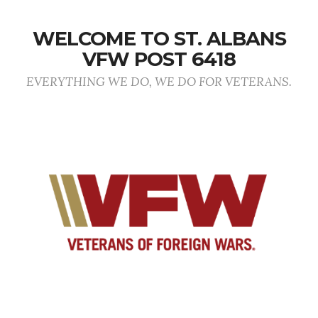
WELCOME TO ST. ALBANS
VFW POST 6418
EVERYTHING WE DO, WE DO FOR VETERANS.