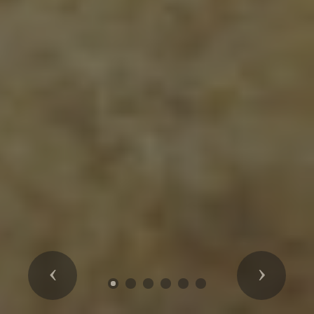
Previous
Next