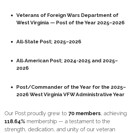
Veterans of Foreign Wars Department of 
West Virginia — Post of the Year 2025–2026
All‑State Post; 2025–2026
All‑American Post; 2024-2025 and 2025–
2026
Post/Commander of the Year for the 2025–
2026 West Virginia VFW Administrative Year
Our Post proudly grew to 
70 members
, achieving 
118.64%
 membership — a testament to the 
strength, dedication, and unity of our veteran 