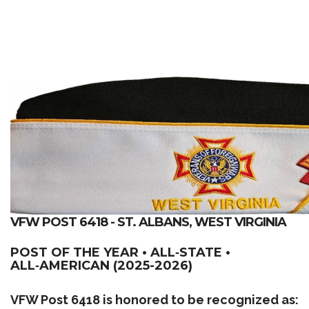
VFW POST 6418 - ST. ALBANS, WEST VIRGINIA
POST OF THE YEAR • ALL‑STATE •
ALL‑AMERICAN (2025-2026)
VFW Post 6418 is honored to be recognized as: