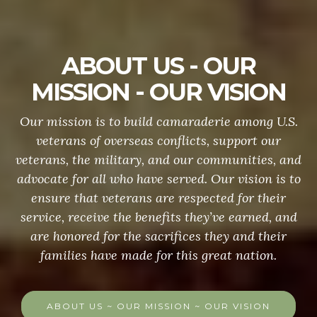
ABOUT US - OUR
MISSION - OUR VISION
Our mission is to build camaraderie among U.S.
veterans of overseas conflicts, support our
veterans, the military, and our communities, and
advocate for all who have served. Our vision is to
ensure that veterans are respected for their
service, receive the benefits they’ve earned, and
are honored for the sacrifices they and their
families have made for this great nation.
ABOUT US ~ OUR MISSION ~ OUR VISION