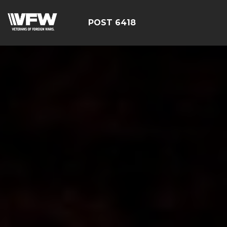
POST 6418