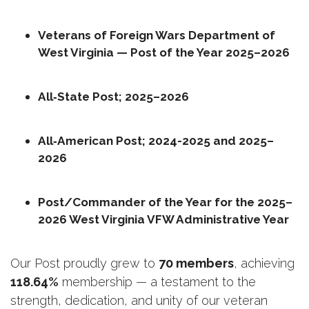
Veterans of Foreign Wars Department of 
West Virginia — Post of the Year 2025–2026
All‑State Post; 2025–2026
All‑American Post; 2024-2025 and 2025–
2026
Post/Commander of the Year for the 2025–
2026 West Virginia VFW Administrative Year
Our Post proudly grew to 
70 members
, achieving 
118.64%
 membership — a testament to the 
strength, dedication, and unity of our veteran 