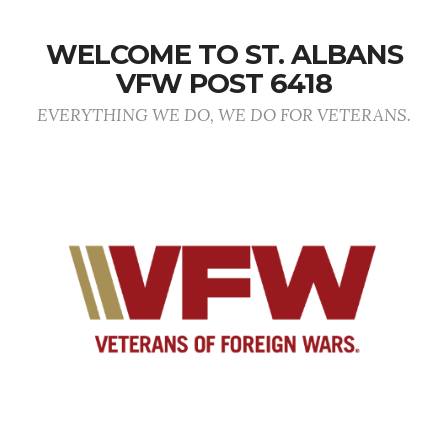
WELCOME TO ST. ALBANS
VFW POST 6418
EVERYTHING WE DO, WE DO FOR VETERANS.