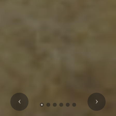
Previous
Next