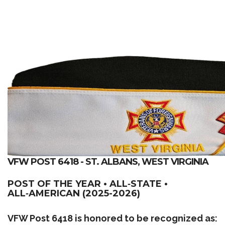
VFW POST 6418 - ST. ALBANS, WEST VIRGINIA
POST OF THE YEAR • ALL‑STATE •
ALL‑AMERICAN (2025-2026)
VFW Post 6418 is honored to be recognized as: