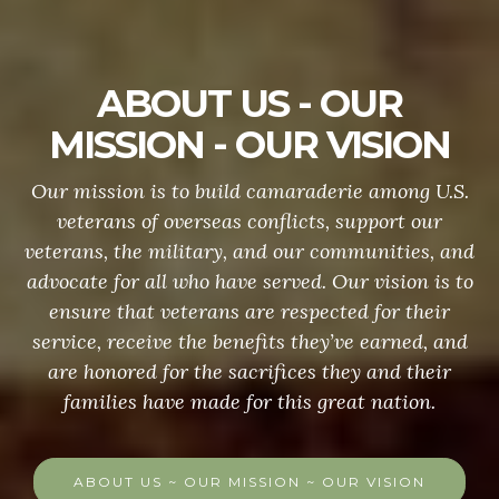
ABOUT US - OUR
MISSION - OUR VISION
Our mission is to build camaraderie among U.S.
veterans of overseas conflicts, support our
veterans, the military, and our communities, and
advocate for all who have served. Our vision is to
ensure that veterans are respected for their
service, receive the benefits they’ve earned, and
are honored for the sacrifices they and their
families have made for this great nation.
ABOUT US ~ OUR MISSION ~ OUR VISION