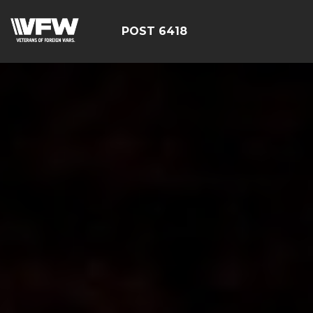
POST 6418